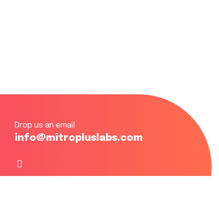
Drop us an email
info@mitropluslabs.com
Focusing on Eastern, Central & Western Africa