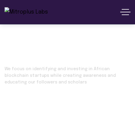
Marketmania
We focus on identifying and investing in African
blockchain startups while creating awareness and
educating our followers and scholars
Home 02
Our Projects
Marketmania