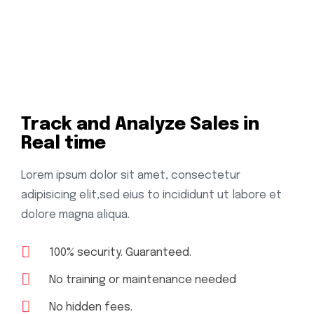
Track and Analyze Sales in
Real time
Lorem ipsum dolor sit amet, consectetur
adipisicing elit,sed eius to incididunt ut labore et
dolore magna aliqua.
100% security. Guaranteed.
No training or maintenance needed
No hidden fees.