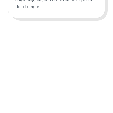
dolo tempor.
Download and learning the
crypto App
The crypto app lets you create your own workouts
based on your goals. Download on any device and
keep yourself healthy.