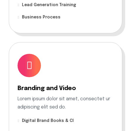
Lead Generation Training
Business Process
Branding and Video
Lorem ipsum dolor sit amet, consectet ur
adipiscing elit sed do.
Digital Brand Books & CI