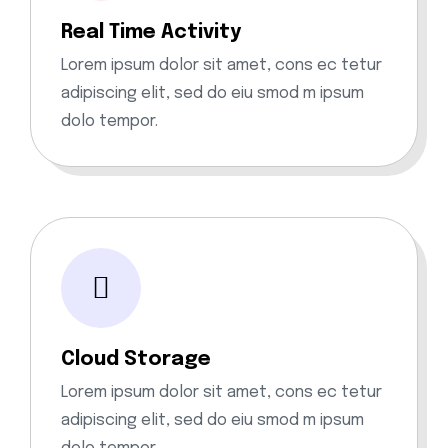
Real Time Activity
Lorem ipsum dolor sit amet, cons ec tetur
adipiscing elit, sed do eiu smod m ipsum
dolo tempor.
Cloud Storage
Lorem ipsum dolor sit amet, cons ec tetur
adipiscing elit, sed do eiu smod m ipsum