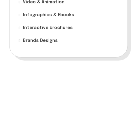
Video & Animation
Infographics & Ebooks
Interactive brochures
Brands Designs