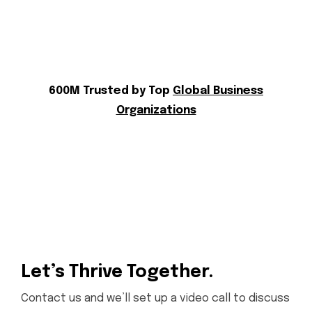
600M Trusted by Top
Global Business
Organizations
Let’s Thrive Together.
Contact us and we’ll set up a video call to discuss