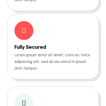
dolo tempor.
Fully Secured
Lorem ipsum dolor sit amet, cons ec tetur
adipiscing elit, sed do eiu smod m ipsum
dolo tempor.