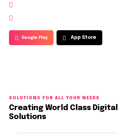
The most popular crypto app of today.
Guide explains, investing in cryptocurrency
A
p
p
S
t
o
r
e
G
o
o
g
l
e
P
l
a
y
SOLUTIONS FOR ALL YOUR NEEDS
Creating World Class Digital
Solutions