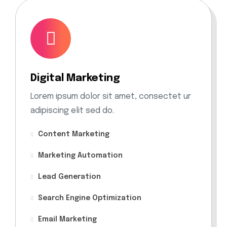
Digital Marketing
Lorem ipsum dolor sit amet, consectet ur
adipiscing elit sed do.
Content Marketing
Marketing Automation
Lead Generation
Search Engine Optimization
Email Marketing