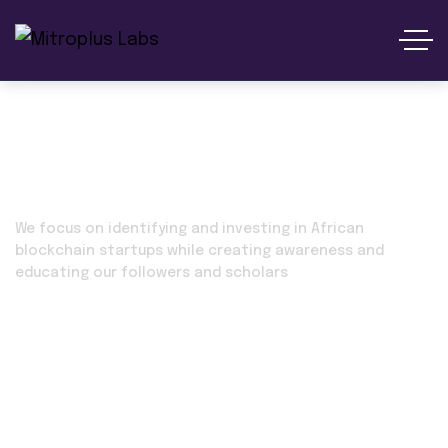
Our Service
We focus on identifying and investing in African
blockchain startups while creating awareness and
educating our followers and scholars
Home 02
Our Service