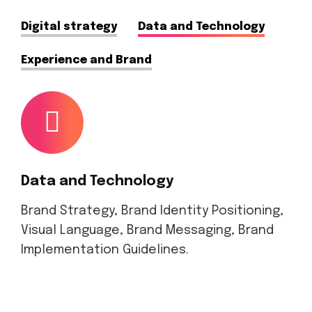
Digital strategy
Data and Technology
Experience and Brand
Data and Technology
Brand Strategy, Brand Identity Positioning,
Visual Language, Brand Messaging, Brand
Implementation Guidelines.