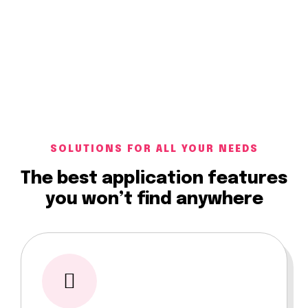
SOLUTIONS FOR ALL YOUR NEEDS
The best application features
you won’t find anywhere