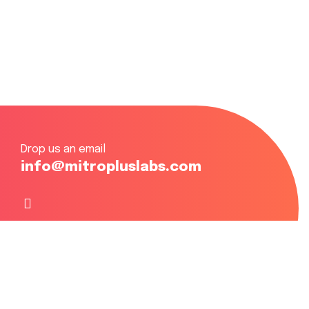
Drop us an email
info@mitropluslabs.com
Focusing on Eastern, Central & Western Africa