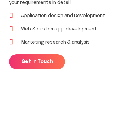
your requirements in detail.
Application design and Development
Web & custom app development
Marketing research & analysis