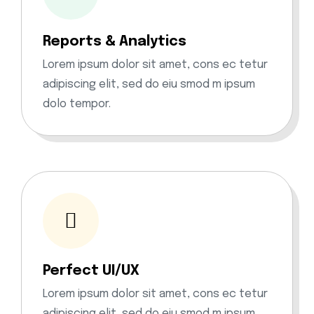
Reports & Analytics
Lorem ipsum dolor sit amet, cons ec tetur
adipiscing elit, sed do eiu smod m ipsum
dolo tempor.
Perfect UI/UX
Lorem ipsum dolor sit amet, cons ec tetur
adipiscing elit, sed do eiu smod m ipsum