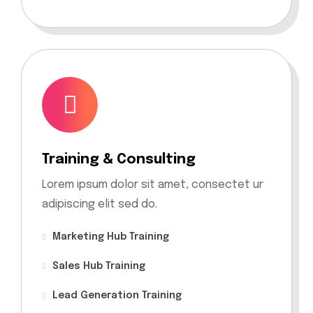
Training & Consulting
Lorem ipsum dolor sit amet, consectet ur
adipiscing elit sed do.
Marketing Hub Training
Sales Hub Training
Lead Generation Training