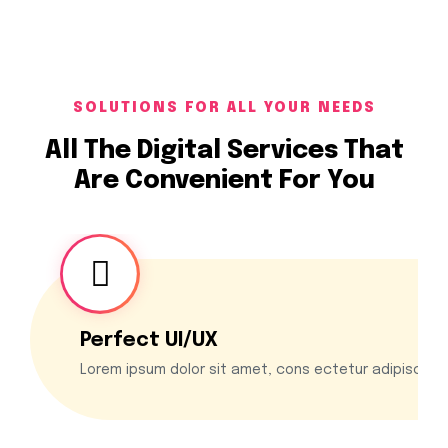
SOLUTIONS FOR ALL YOUR NEEDS
All The Digital Services That
Are Convenient For You
Perfect UI/UX
Lorem ipsum dolor sit amet, cons ectetur adipiscing 