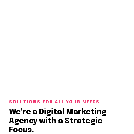
Impression is a great agency to work with a
SOLUTIONS FOR ALL YOUR NEEDS
We’re a Digital Marketing
Agency with a Strategic
Focus.